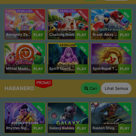
PROMO
PROMO
NEW
Almighty Zeus Spin Royal
Clucking Rush
Break Away Deluxe Triple Pots
PLAY
PLAY
PLAY
NEW
NEW
NEW
Mithai Madness 10000X
Spirit Guardians
Spin Royal Tiles
PLAY
PLAY
PLAY
PROMO
HABANERO
Cari
Lihat Semua
NEW
NEW
NEW
Rhythm Nights
Galaxy Babies
Raiden Shogun
PLAY
PLAY
PLAY