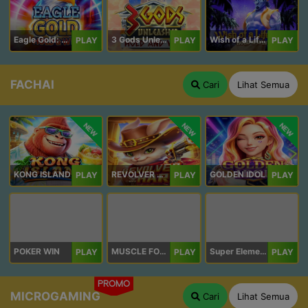
Eagle Gold: Hold & Win
3 Gods Unleashed: Hold & Win
Wish of a Lifetime Hold & Win
PLAY
PLAY
PLAY
FACHAI
Cari
Lihat Semua
NEW
NEW
NEW
KONG ISLAND
REVOLVER HARE
GOLDEN IDOL
PLAY
PLAY
PLAY
POKER WIN
MUSCLE FORTUNE CAT
Super Elements 2
PLAY
PLAY
PLAY
PROMO
MICROGAMING
Cari
Lihat Semua