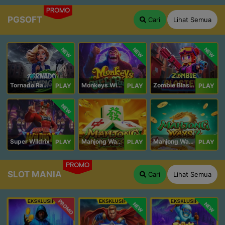
PROMO
PGSOFT
Cari
Lihat Semua
NEW
NEW
NEW
Tornado Rampage
Monkeys Wild Party
Zombie Blasters
PLAY
PLAY
PLAY
NEW
Super Wildrix
Mahjong Ways
Mahjong Ways 2
PLAY
PLAY
PLAY
PROMO
SLOT MANIA
Cari
Lihat Semua
PROMO
NEW
NEW