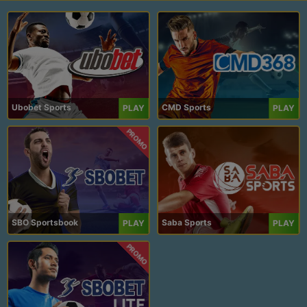
Ubobet Sports
CMD Sports
PLAY
PLAY
PROMO
SBO Sportsbook
Saba Sports
PLAY
PLAY
PROMO