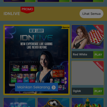
PROMO
IDNLIVE
Lihat Semua
PROMO
Spesial
Red White
PLAY
PROMO
Oglok
PLAY