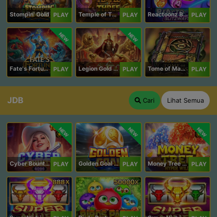
Stompin' Gold
Temple of Three
Reactoonz Blitzways
PLAY
PLAY
PLAY
NEW
NEW
Fate's Fortune
Legion Gold and the Throne of Dead
Tome of Madness
PLAY
PLAY
PLAY
JDB
Cari
Lihat Semua
NEW
NEW
NEW
Cyber Bounty 4096
Golden Goal JDB
Money Tree - Hyper Wild
PLAY
PLAY
PLAY