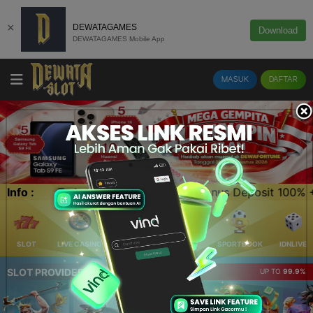
×
DEWATAGAMES
Download
DEWATAGAMES Mobile App
MASUK
DAFTAR
posit 100% + 25rb (Max 1JT)}{Bonus Depo Harian 25%}{Refe
Info :
SLOT
LIVE CASINO
ELLOTERY
POKER
SPORTBOOK
IDNLIVE
SLOT PROVIDER 🔥
UP TO
99.9%