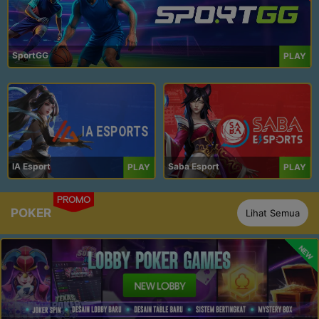
SportGG
PLAY
IA Esport
Saba Esport
PLAY
PLAY
PROMO
POKER
Lihat Semua
NEW