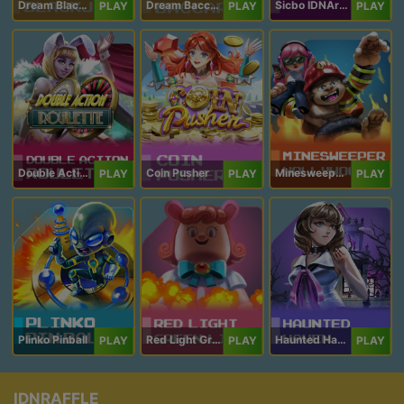
Dream Blackjack
Dream Baccarat
Sicbo IDNArcade
PLAY
PLAY
PLAY
Double Action Roulette
Coin Pusher
Minesweeper Hollywood
PLAY
PLAY
PLAY
Plinko Pinball
Red Light Green Light
Haunted Haven
PLAY
PLAY
PLAY
IDNRAFFLE