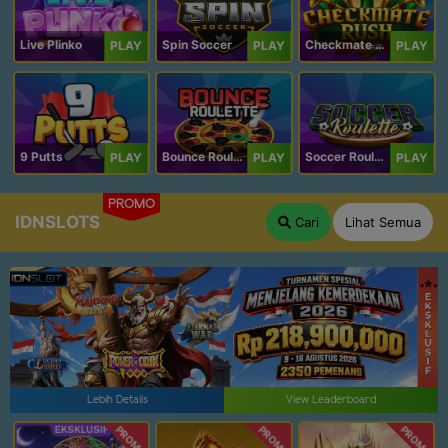
Live Plinko
Spin Soccer
Checkmate Rush
PLAY
PLAY
PLAY
9 Putts
Bounce Roulette
Soccer Roulette
PLAY
PLAY
PLAY
PROMO
IDNSLOTS
Cari
Lihat Semua
Lebih Details
View Leaderboard
PROMO
PROMO
PROMO