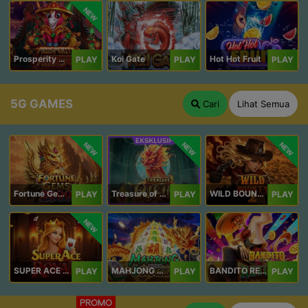
NEW
Prosperity Horse
Koi Gate
Hot Hot Fruit
PLAY
PLAY
PLAY
5G GAMES
Cari
Lihat Semua
NEW
NEW
NEW
Fortune Gems 2000
Treasure of Qilin
WILD BOUNTY 2
PLAY
PLAY
PLAY
NEW
SUPER ACE ROYAL
MAHJONG 5 DRAGONS
BANDITO RETURNS
PLAY
PLAY
PLAY
PROMO