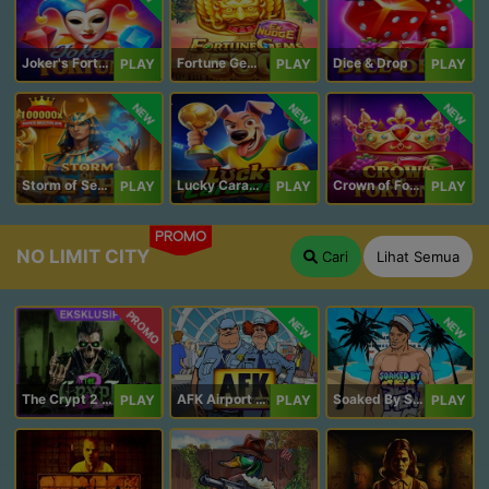
Joker's Fortune Jili
Fortune Gems 500 Jili
Dice & Drop
PLAY
PLAY
PLAY
NEW
NEW
NEW
Storm of Seth 2
Lucky Caramelo
Crown of Fortune
PLAY
PLAY
PLAY
PROMO
NO LIMIT CITY
Cari
Lihat Semua
PROMO
NEW
NEW
The Crypt 2 Carnival
AFK Airport Security
Soaked By Seamen
PLAY
PLAY
PLAY