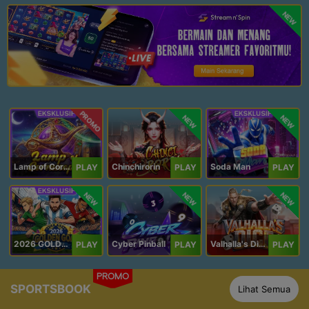
NEW
PROMO
NEW
NEW
Lamp of Cornucopia
Chinchirorin
Soda Man
PLAY
PLAY
PLAY
NEW
NEW
NEW
2026 GOLDEN GOAL RUSH
Cyber Pinball
Valhalla's Dice
PLAY
PLAY
PLAY
PROMO
SPORTSBOOK
Lihat Semua