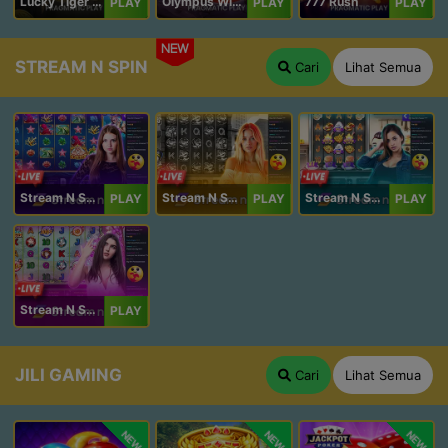
Lucky Tiger Gold
Olympus Wins
777 Rush
PLAY
PLAY
PLAY
NEW
STREAM N SPIN
Cari
Lihat Semua
Stream N Spin - Angela
Stream N Spin - Lisa
Stream N Spin - Kimmy
PLAY
PLAY
PLAY
Stream N Spin - Luna
PLAY
JILI GAMING
Cari
Lihat Semua
NEW
NEW
NEW