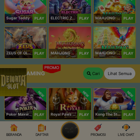
Sugar Teddy
ELECTRIC ZEUS
MAHJONG: ORIGIN 2
PLAY
PLAY
PLAY
ZEUS OF OLYMPUS
MAHJONG WAYS 3+
MAHJONG: ORIGIN
PLAY
PLAY
PLAY
PROMO
SPADEGAMING
Cari
Lihat Semua
NEW
NEW
NEW
Poker Maxways
Royal Paws Maxways
Kong The Striker
PLAY
PLAY
PLAY
BERANDA
DAFTAR
PROMOSI
LIVE CHAT