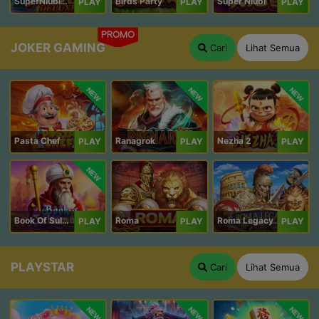
SuperNiubiDeluxe
Birds Party
Super Niubi
PLAY
PLAY
PLAY
PROMO
JOKER GAMING
Cari
Lihat Semua
NEW
NEW
NEW
Pasta Chef
Ranagrok
Nezha 2
PLAY
PLAY
PLAY
NEW
Book Of Suleiman
Roma
Roma Legacy
PLAY
PLAY
PLAY
PLAYSTAR
Cari
Lihat Semua
NEW
NEW
NEW