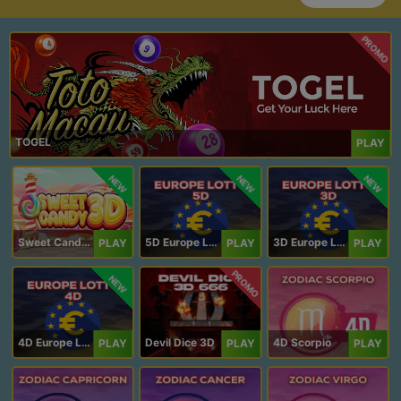
PROMO
TOGEL
PLAY
NEW
NEW
NEW
Sweet Candy 3D
5D Europe Lotto
3D Europe Lotto
PLAY
PLAY
PLAY
PROMO
NEW
4D Europe Lotto
Devil Dice 3D
4D Scorpio
PLAY
PLAY
PLAY