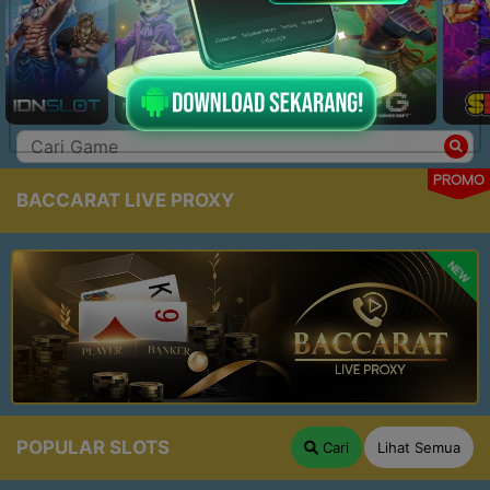
PROMO
BACCARAT LIVE PROXY
NEW
POPULAR SLOTS
Cari
Lihat Semua