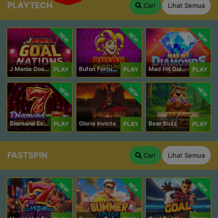
PLAYTECH
Cari
Lihat Semua
NEW
NEW
NEW
J Mania Goal Nations
Bufon Fortuna Deluxe
Mad Hit Diamonds Deluxe
PLAY
PLAY
PLAY
NEW
NEW
NEW
Diamond Explosion 777
Gloria Invicta
Bear Buzz
PLAY
PLAY
PLAY
FASTSPIN
Cari
Lihat Semua
NEW
NEW
NEW