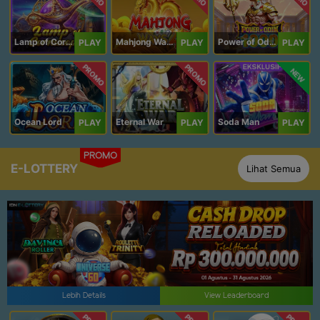
Lamp of Cornucopia
Mahjong Ways IV
Power of Odin 1000
PLAY
PLAY
PLAY
PROMO
PROMO
NEW
Ocean Lord
Eternal War
Soda Man
PLAY
PLAY
PLAY
PROMO
E-LOTTERY
Lihat Semua
Lebih Details
View Leaderboard