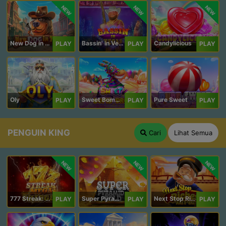
NEW
NEW
NEW
New Dog in Town
Bassin' in Vegas
Candylicious
PLAY
PLAY
PLAY
Oly
Sweet Bomb Drop
Pure Sweet
PLAY
PLAY
PLAY
PENGUIN KING
Cari
Lihat Semua
NEW
NEW
NEW
777 Streak: Megacharged
Super Pyramid of Gold Hold & Win
Next Stop Riches Hold & Win
PLAY
PLAY
PLAY