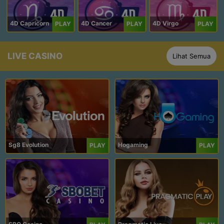
4D Capricorn
4D Cancer
4D Virgo
PLAY
PLAY
PLAY
LIVE CASINO
Lihat Semua
Sg8 Evolution
Hogaming
PLAY
PLAY