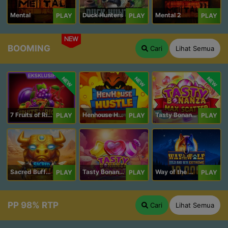
Mental
Duck Hunters
Mental 2
PLAY
PLAY
PLAY
NEW
BOOMING
Cari
Lihat Semua
NEW
NEW
NEW
7 Fruits of Riches
Henhouse Hustle: Hold and Win
Tasty Bonanza Max Scatter
PLAY
PLAY
PLAY
Sacred Buffalo
Tasty Bonanza 10,000
Way of the Wolf Hold and Win Extreme 10,000
PLAY
PLAY
PLAY
PP 98% RTP
Cari
Lihat Semua