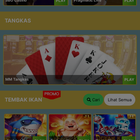
SBO Casino
Pragmatic Live
PLAY
PLAY
TANGKAS
MM Tangkas
PLAY
PROMO
TEMBAK IKAN
Cari
Lihat Semua