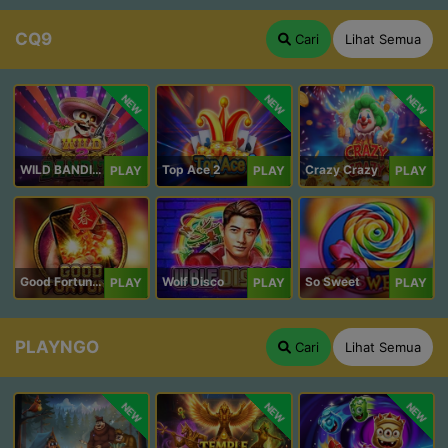
CQ9
Cari
Lihat Semua
NEW
NEW
NEW
WILD BANDITO 2
Top Ace 2
Crazy Crazy
PLAY
PLAY
PLAY
Good Fortune M
Wolf Disco
So Sweet
PLAY
PLAY
PLAY
PLAYNGO
Cari
Lihat Semua
NEW
NEW
NEW