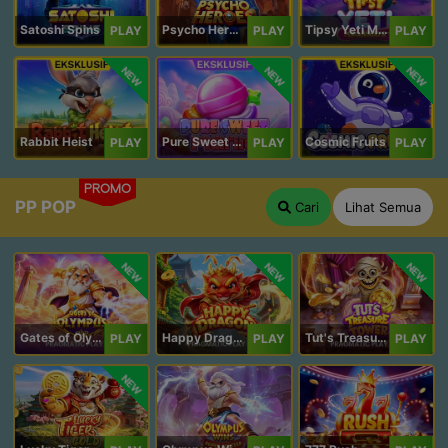
Satoshi Spins
Psycho Heroes
Tipsy Yeti Megaways
PLAY
PLAY
PLAY
NEW
NEW
NEW
Rabbit Heist
Pure Sweet Mania
Cosmic Fruits
PLAY
PLAY
PLAY
PROMO
PP POP
Cari
Lihat Semua
NEW
NEW
NEW
Gates of Olympus POP
Happy Dragon
Tut's Treasure Tower
PLAY
PLAY
PLAY
NEW