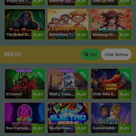
Vegas Hot Fruit
Summer Splash Paradise
Goal Go Win
PLAY
PLAY
PLAY
The Great Safari
Adventure To The West
Mahjong Princess
PLAY
PLAY
PLAY
REEVO
Cari
Lihat Semua
NEW
NEW
NEW
XtremeO
Wolf's Transformation
Chilli Wild Burn
PLAY
PLAY
PLAY
Reel Fortune Wild Blaze
Electro Reels Power Portal
Gemini wilds
PLAY
PLAY
PLAY