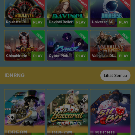
PROMO
PROMO
PROMO
Roulette Trinity
Davinci Roller
Universe 6D
PLAY
PLAY
PLAY
NEW
NEW
NEW
Chinchirorin
Cyber Pinball
Valhalla's Dice
PLAY
PLAY
PLAY
IDNRNG
Lihat Semua