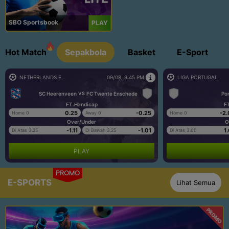
SBO Sportsbook
PLAY
Hot Match
Sepakbola
Basket
E-Sport
LIGA PORTUGAL
10/08, 12:00 AM
LIGA PORTUGAL
Porto
VS
Alverca
Benf
FT.Handicap
F
-2.00
2.00
-2
Home 0
Away 0
Home 0
Over/Under
O
1.03
-1.16
1
Di Atas 3.00
Di Bawah 3.00
Di Atas 3.25
PLAY
PROMO
E-SPORTS
Lihat Semua
PROMO