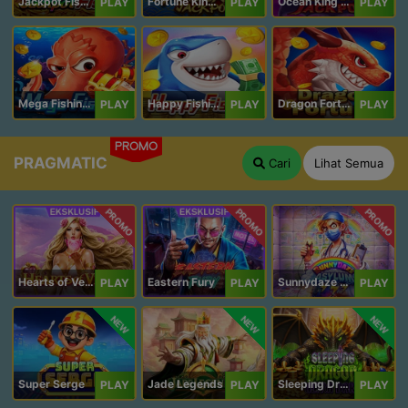
Jackpot Fishing Jili
Fortune King Jackpot
Ocean King Jackpot
PLAY
PLAY
PLAY
Mega Fishing Jili
Happy Fishing Jili
Dragon Fortune Jili
PLAY
PLAY
PLAY
PROMO
PRAGMATIC
Cari
Lihat Semua
PROMO
PROMO
PROMO
Hearts of Venus
Eastern Fury
Sunnydaze Asylum
PLAY
PLAY
PLAY
NEW
NEW
NEW
Super Serge
Jade Legends
Sleeping Dragon Ultra Dark
PLAY
PLAY
PLAY