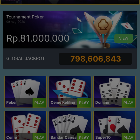
Tournament Poker
09 Aug 2026
Rp.81.000.000
VIEW
798,606,843
GLOBAL JACKPOT
Poker
Ceme Keliling
Domino
PLAY
PLAY
PLAY
Ceme
Bandar Capsa
Super10
PLAY
PLAY
PLAY