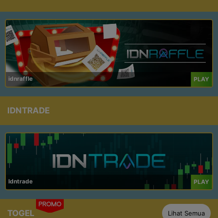
idnraffle
PLAY
IDNTRADE
Idntrade
PLAY
PROMO
TOGEL
Lihat Semua